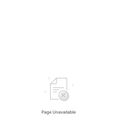
Page Unavailable