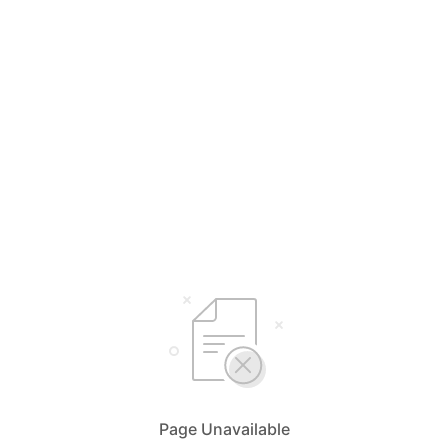
Page Unavailable