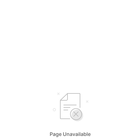
Page Unavailable