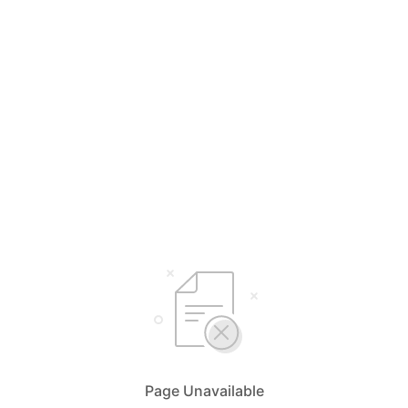
Page Unavailable