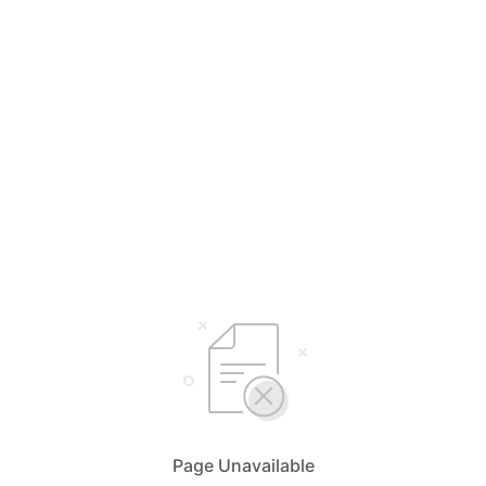
Page Unavailable