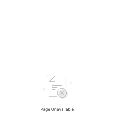
Page Unavailable