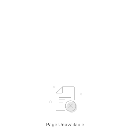
Page Unavailable