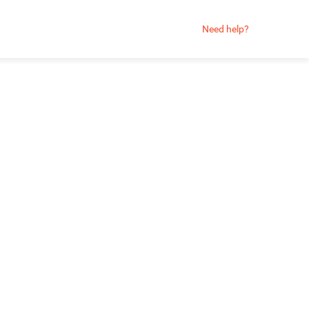
Need help?