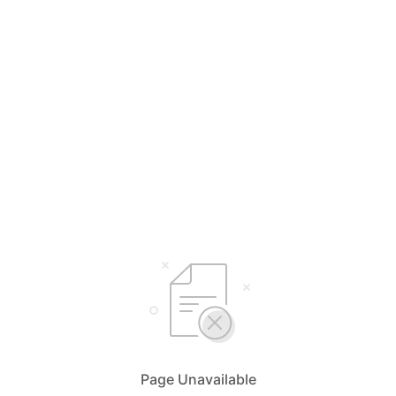
Page Unavailable