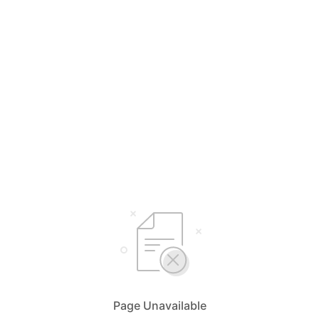
Page Unavailable