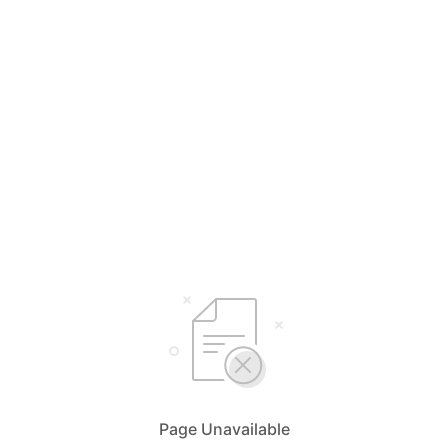
Page Unavailable