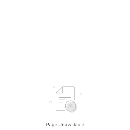
Page Unavailable