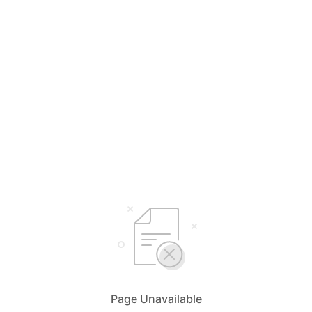
Page Unavailable