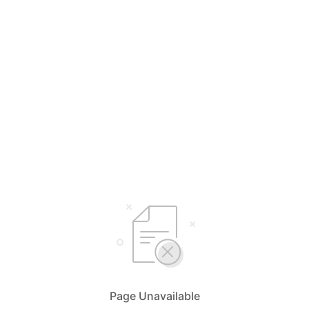
Page Unavailable