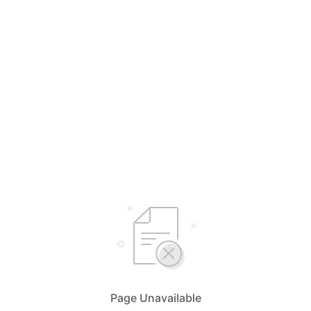
Page Unavailable