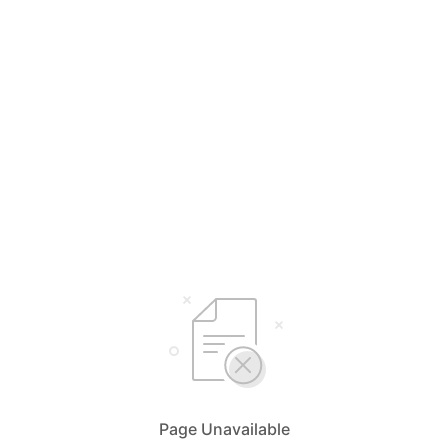
Page Unavailable