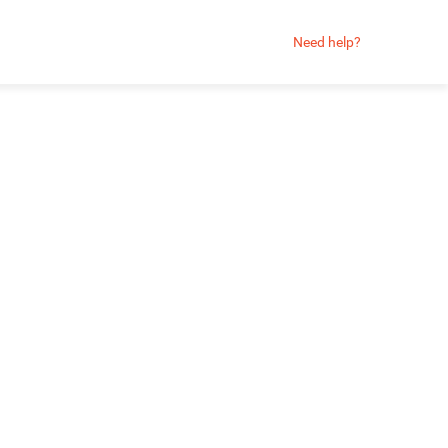
Need help?