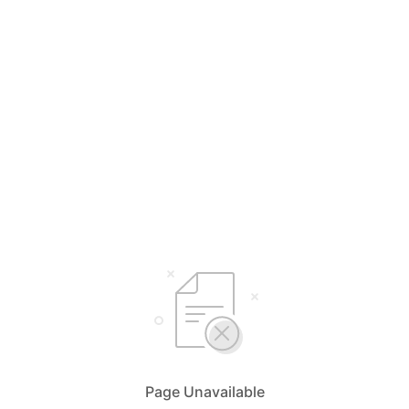
Page Unavailable