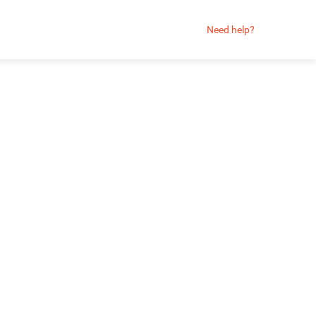
Need help?