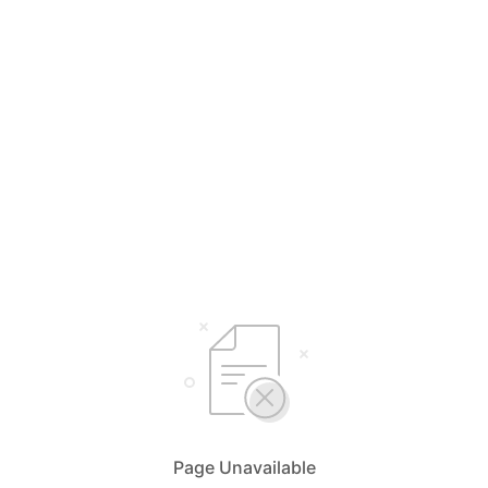
Page Unavailable