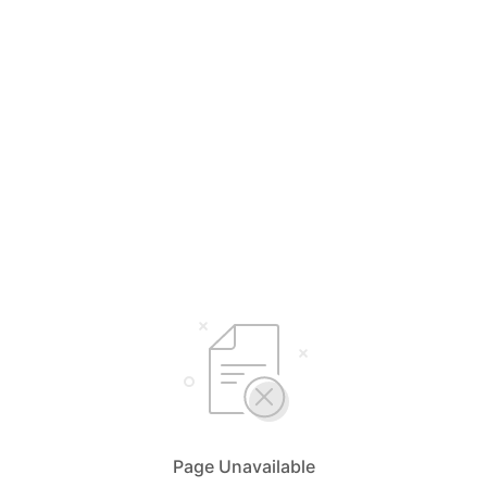
Page Unavailable