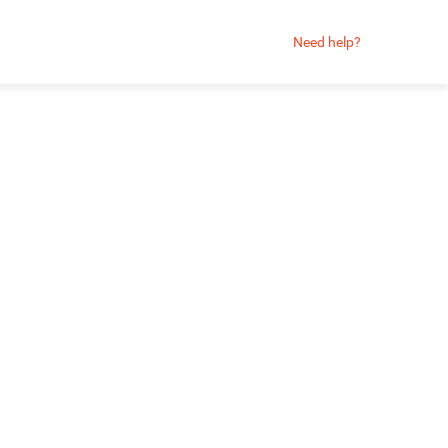
Need help?