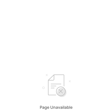
Page Unavailable