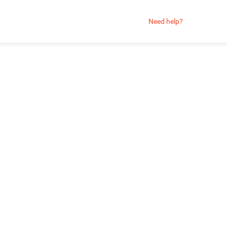
Need help?