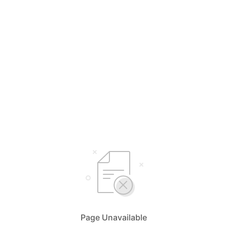
Page Unavailable