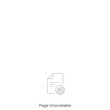
Page Unavailable