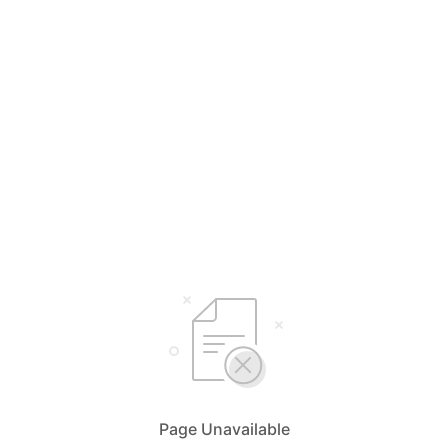
Page Unavailable