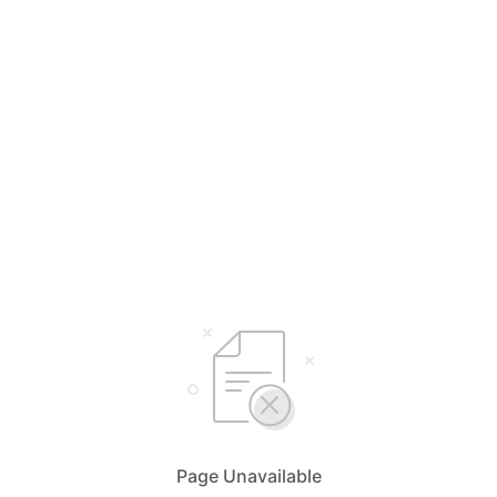
Page Unavailable