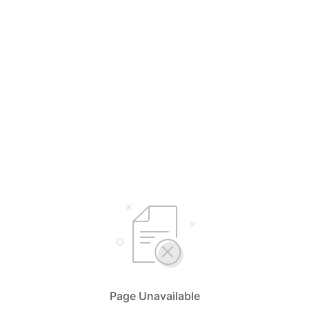
Page Unavailable