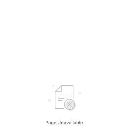
Page Unavailable