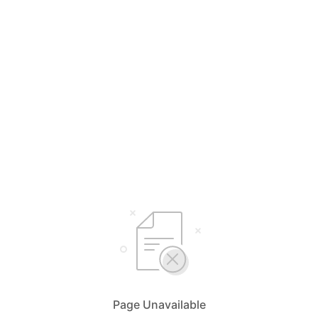
Page Unavailable