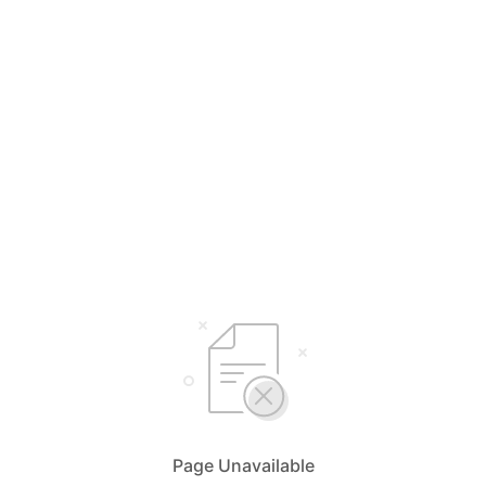
Page Unavailable