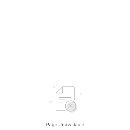
Page Unavailable