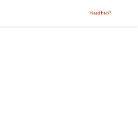
Need help?