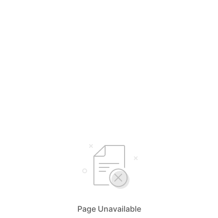
Page Unavailable