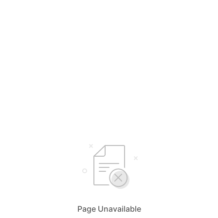
Page Unavailable