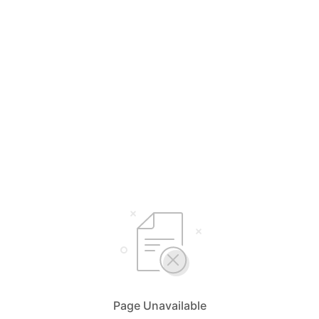
Page Unavailable