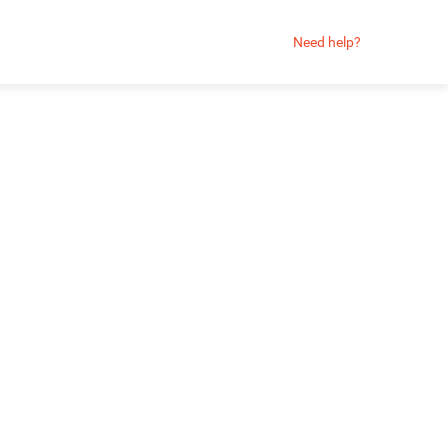
Need help?