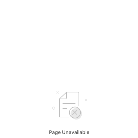
Page Unavailable