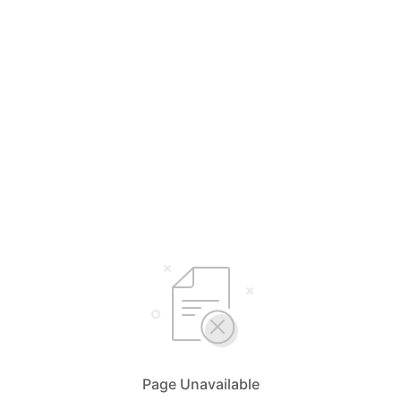
Page Unavailable