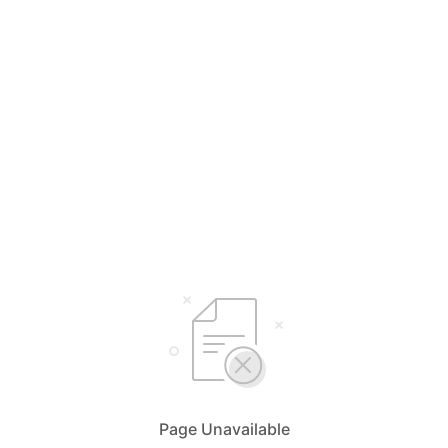
Page Unavailable