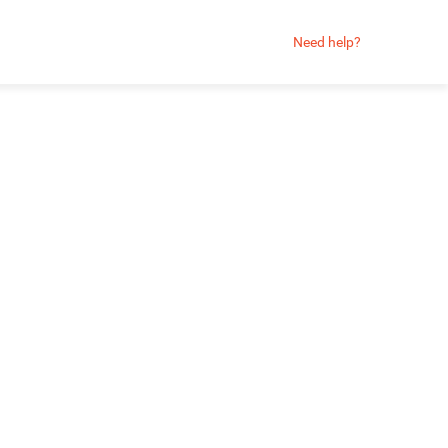
Need help?