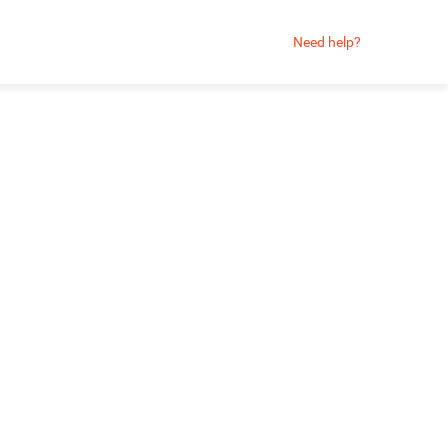
Need help?