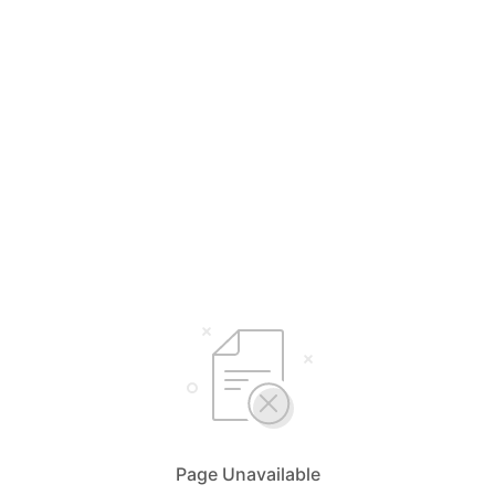
Page Unavailable