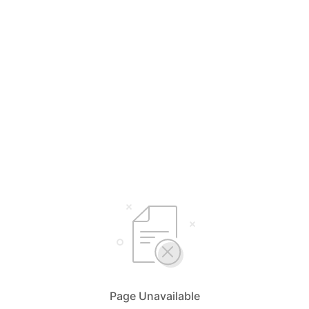
Page Unavailable