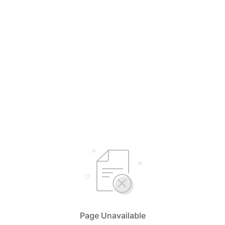
Page Unavailable