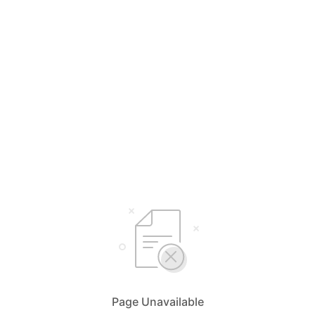
Page Unavailable