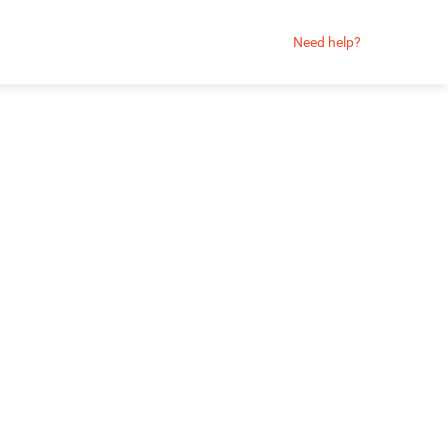
Need help?