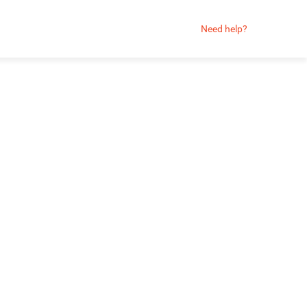
Need help?