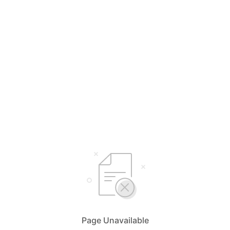
Page Unavailable